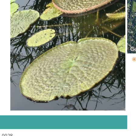
5-0028