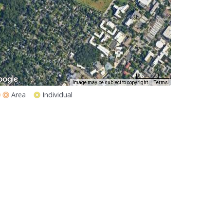
200 m
1000 ft
Image may be subject to copyright
Terms
Area
Individual