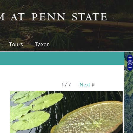
 at Penn State
Tours
Taxon
1 / 7
Next