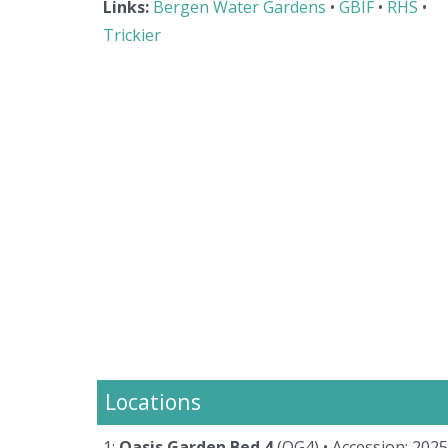
Links:
Bergen Water Gardens
•
GBIF
•
RHS
•
Trickier
Locations
1:
Oasis Garden Bed 4
(OG4)
• Accession: 202