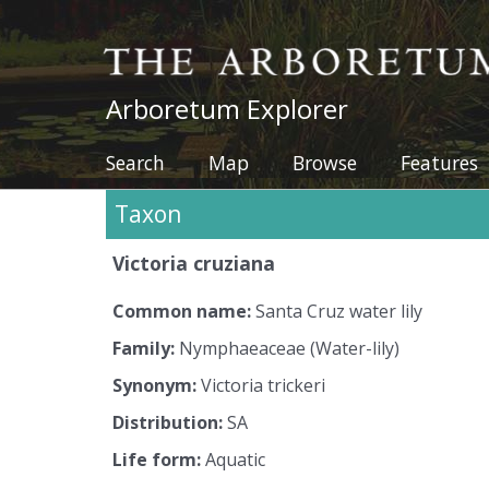
The Arboretum
Arboretum Explorer
Search
Map
Browse
Features
Taxon
Victoria
cruziana
Common name:
Santa Cruz water lily
Family:
Nymphaeaceae (Water-lily)
Synonym:
Victoria
trickeri
Distribution:
SA
Life form:
Aquatic